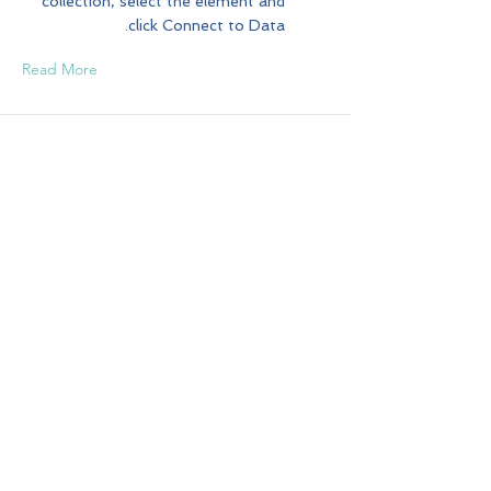
collection, select the element and
click Connect to Data.
Read More