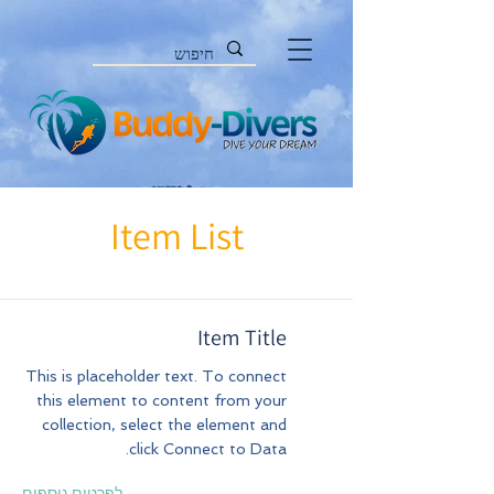
Item List
Item Title
This is placeholder text. To connect
this element to content from your
collection, select the element and
click Connect to Data.
לפרטים נוספים