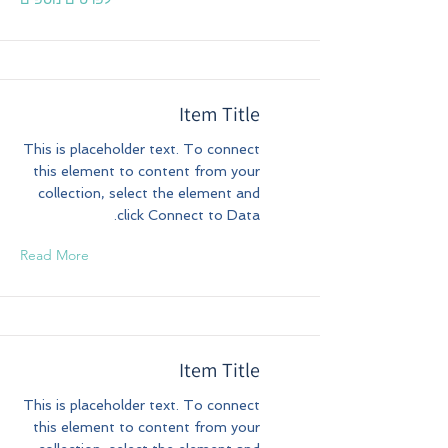
Item Title
This is placeholder text. To connect
this element to content from your
collection, select the element and
click Connect to Data.
Read More
Item Title
This is placeholder text. To connect
this element to content from your